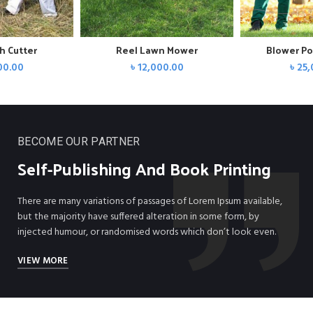
h Cutter
Reel Lawn Mower
Blower Po
00.00
৳
12,000.00
৳
25,
BECOME OUR PARTNER
Self-
Publishing
And Book Printing
There are many variations of passages of Lorem Ipsum available,
but the majority have suffered alteration in some form, by
injected humour, or randomised words which don’t look even.
VIEW MORE