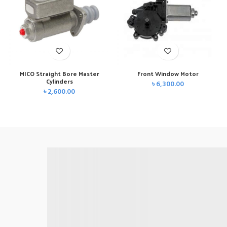
MICO Straight Bore Master
Front Window Motor
Cylinders
৳
6,300.00
৳
2,600.00