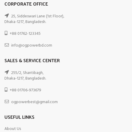
CORPORATE OFFICE
25, Siddeswari Lane (1st Floor),
Dhaka-1217, Bangladesh.
+88 01762-123345
info@ogpowerbd.com
SALES & SERVICE CENTER
255/2, Shantibagh,
Dhaka-1217, Bangladesh.
+88 01706-973679
ogpowerbest@gmail.com
USEFUL LINKS
About Us