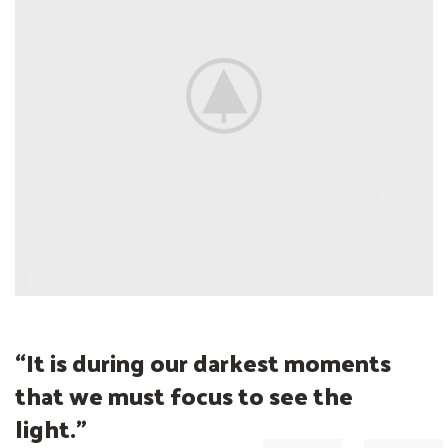
“It is during our darkest moments
that we must
focus
to see the
light.”