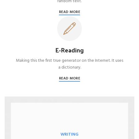
random text.
READ MORE
E-Reading
Making this the first true generator on the Internet. It uses
a dictionary.
READ MORE
WRITING