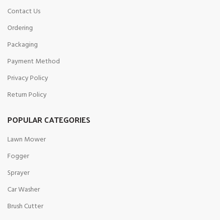
Contact Us
Ordering
Packaging
Payment Method
Privacy Policy
Return Policy
POPULAR CATEGORIES
Lawn Mower
Fogger
Sprayer
Car Washer
Brush Cutter