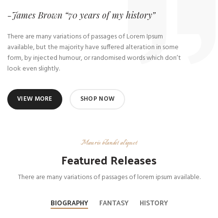
-James Brown “70 years of my history”
There are many variations of passages of Lorem Ipsum
available, but the majority have suffered alteration in some
form, by injected humour, or randomised words which don’t
look even slightly.
VIEW MORE
SHOP NOW
Mauris blandit aliquet
Featured Releases
There are many variations of passages of lorem ipsum available.
BIOGRAPHY
FANTASY
HISTORY