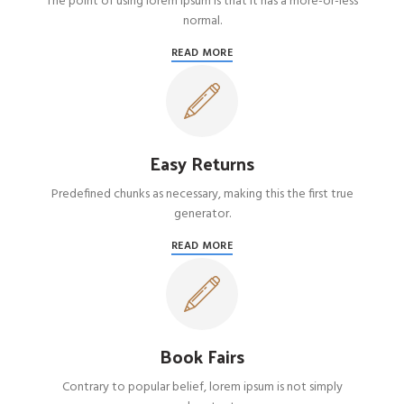
The point of using lorem ipsum is that it has a more-or-less
normal.
READ MORE
Easy Returns
Predefined chunks as necessary, making this the first true
generator.
READ MORE
Book Fairs
Contrary to popular belief, lorem ipsum is not simply