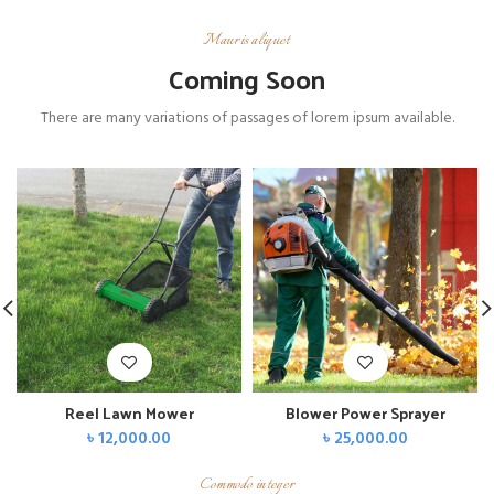
Mauris aliquet
Coming Soon
There are many variations of passages of lorem ipsum available.
Reel Lawn Mower
Blower Power Sprayer
৳
12,000.00
৳
25,000.00
Commodo integer