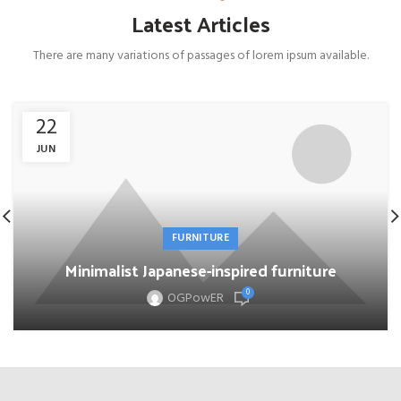
Latest Articles
There are many variations of passages of lorem ipsum available.
22
JUN
FURNITURE
Minimalist Japanese-inspired furniture
0
OGPowER