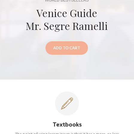
WORLD BESTSELLERS
Venice Guide
Mr. Segre Ramelli
ADD TO CART
Textbooks