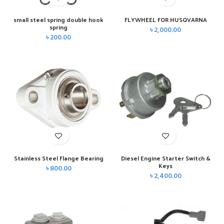
small steel spring double hook
FLYWHEEL FOR HUSQVARNA
spring
৳
2,000.00
৳
200.00
Stainless Steel Flange Bearing
Diesel Engine Starter Switch &
Keys
৳
800.00
৳
2,400.00