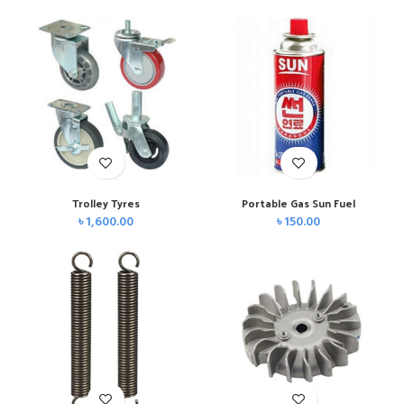
Trolley Tyres
Portable Gas Sun Fuel
৳
1,600.00
৳
150.00