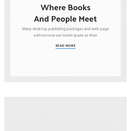
Where Books
And People Meet
Many desktop publishing packages and web page
editors now use lorem ipsum as their.
READ MORE