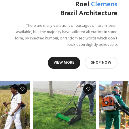
Roel
Clemens
Brazil Architecture
There are many variations of passages of lorem ipsum
available, but the majority have suffered alteration in some
form, by injected humour, or randomised words which don’t
look even slightly believable.
VIEW MORE
SHOP NOW