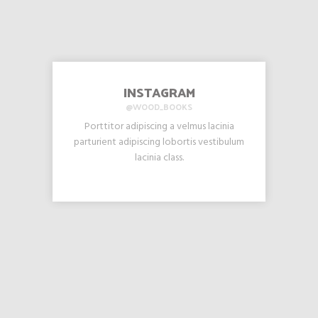
INSTAGRAM
@WOOD_BOOKS
Porttitor adipiscing a velmus lacinia
parturient adipiscing lobortis vestibulum
lacinia class.