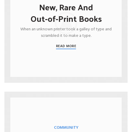
New, Rare And
Out-of-Print Books
When an unknown printer took a galley of type and
scrambled it to make a type.
READ MORE
COMMUNITY