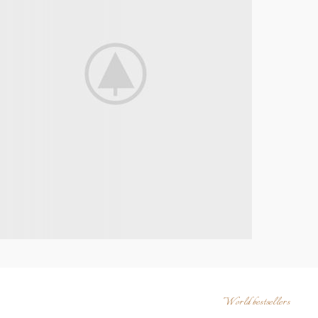
World bestsellers