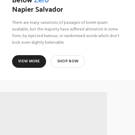
Napier Salvador
There are many variations of passages of lorem ipsum
available, but the majority have suffered alteration in some
form, by injected humour, or randomised words which don’t
look even slightly believable.
VIEW MORE
SHOP NOW