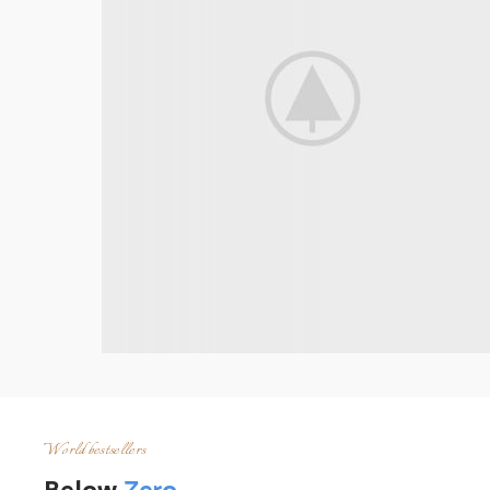
World bestsellers
Below
Zero