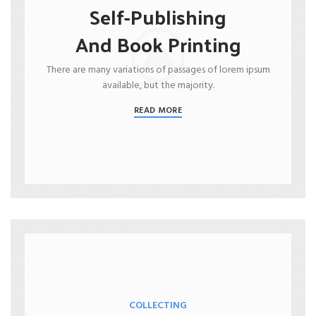
Self-Publishing
And Book Printing
There are many variations of passages of lorem ipsum
available, but the majority.
READ MORE
COLLECTING