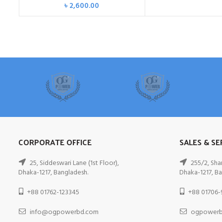
৳
2,600.00
CORPORATE OFFICE
SALES & SE
25, Siddeswari Lane (1st Floor),
255/2, Sha
Dhaka-1217, Bangladesh.
Dhaka-1217, Ba
+88 01762-123345
+88 01706-
info@ogpowerbd.com
ogpowerb