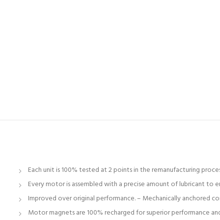
Each unit is 100% tested at 2 points in the remanufacturing proc
Every motor is assembled with a precise amount of lubricant to en
Improved over original performance. – Mechanically anchored conne
Motor magnets are 100% recharged for superior performance and r