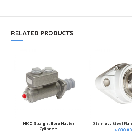
RELATED PRODUCTS
MICO Straight Bore Master
Stainless Steel Fla
Cylinders
৳
800.00