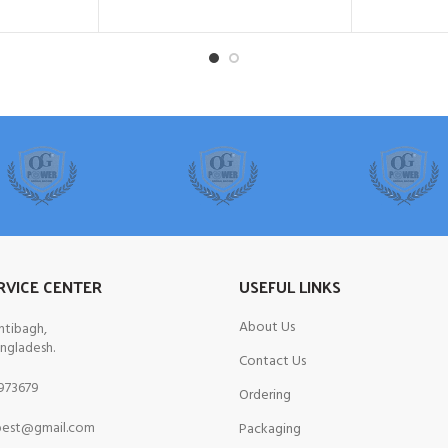
RVICE CENTER
USEFUL LINKS
About Us
ntibagh,
ngladesh.
Contact Us
973679
Ordering
est@gmail.com
Packaging