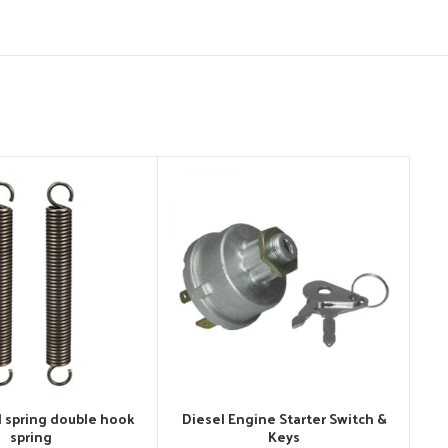
l spring double hook
Diesel Engine Starter Switch &
spring
Keys