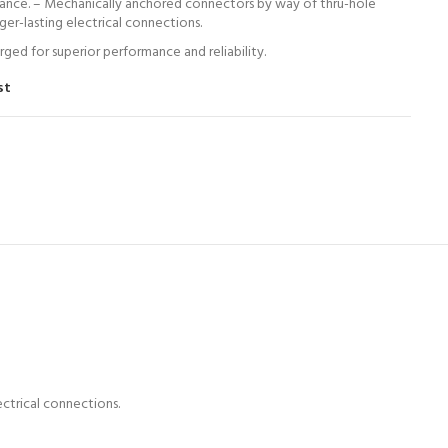
ance. – Mechanically anchored connectors by way of thru-hole
nger-lasting electrical connections.
ed for superior performance and reliability.
st
ectrical connections.