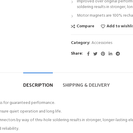
Improved over original perform
soldering results in stronger, lo
Motor magnets are 100% recharg
Compare
Add to wishli
Category:
Accessories
Share
DESCRIPTION
SHIPPING & DELIVERY
ess for guaranteed performance.
sure quiet operation and long life.
ctors by way of thru-hole soldering results in stronger, longer-lasting el
eliability.