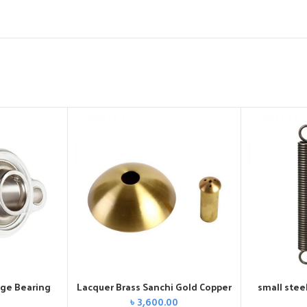
nge Bearing
Lacquer Brass Sanchi Gold Copper
small stee
৳
3,600.00