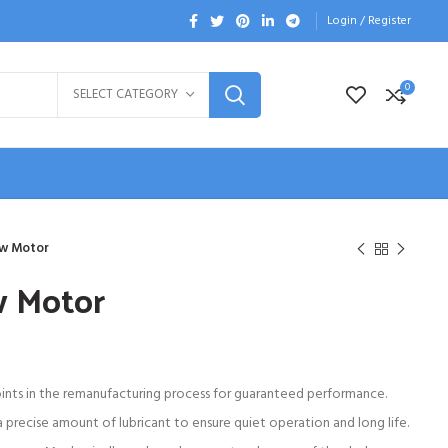
Login / Register
0
SELECT CATEGORY
w Motor
w Motor
oints in the remanufacturing process for guaranteed performance.
 precise amount of lubricant to ensure quiet operation and long life.