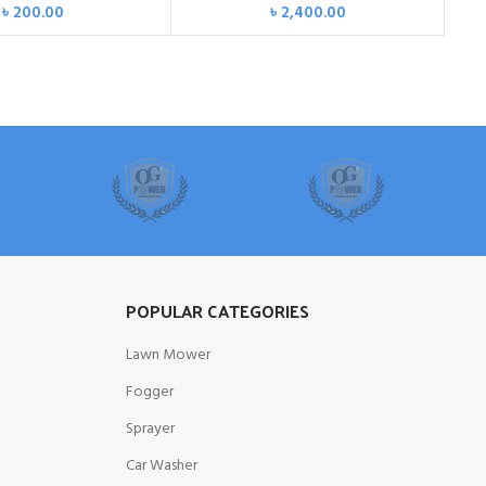
৳
200.00
৳
2,400.00
POPULAR CATEGORIES
Lawn Mower
Fogger
Sprayer
Car Washer