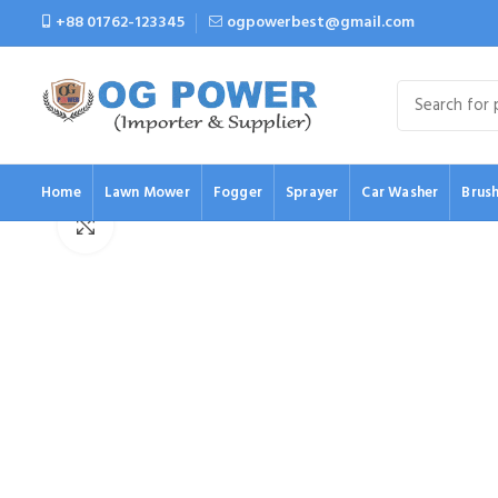
+88 01762-123345
ogpowerbest@gmail.com
Home
Lawn Mower
Fogger
Sprayer
Car Washer
Brush
Click to enlarge