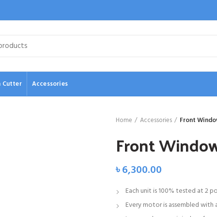
 Cutter
Accessories
Home
Accessories
Front Windo
Front Windo
৳
6,300.00
Each unit is 100% tested at 2 p
Every motor is assembled with a