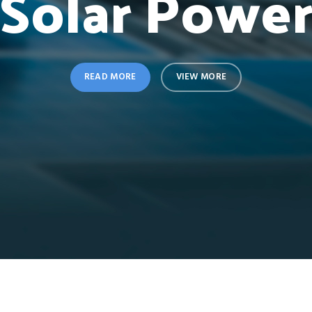
Solar Powe
READ MORE
VIEW MORE