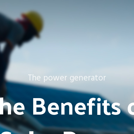
The power generator
he Benefits 