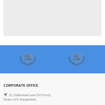
CORPORATE OFFICE
25, Siddeswari Lane (1st Floor),
Dhaka-1217, Bangladesh.