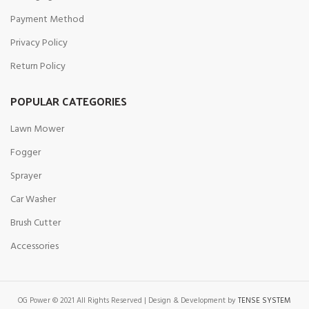
Payment Method
Privacy Policy
Return Policy
POPULAR CATEGORIES
Lawn Mower
Fogger
Sprayer
Car Washer
Brush Cutter
Accessories
OG Power © 2021 All Rights Reserved | Design & Development by
TENSE SYSTEM