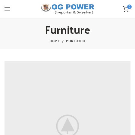
0
Furniture
HOME
PORTFOLIO