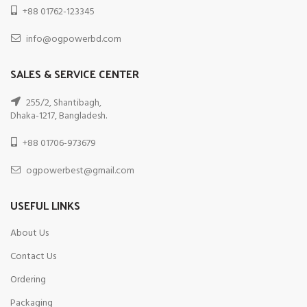
+88 01762-123345
info@ogpowerbd.com
SALES & SERVICE CENTER
255/2, Shantibagh,
Dhaka-1217, Bangladesh.
+88 01706-973679
ogpowerbest@gmail.com
USEFUL LINKS
About Us
Contact Us
Ordering
Packaging