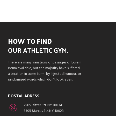
HOW TO FIND
OUR
ATHLETIC GYM.
There are many variations of passages of Lorem
Ipsum available, but the majority have suffered
alteration in some form, by injected humour, or
randomised words which don’t look even.
POSTAL ADRESS
2585 Ritter Str. NY 10034
3305 Marcus Str. NY 10023