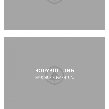
BODYBUILDING
FAUCIBUS ELEMENTUM