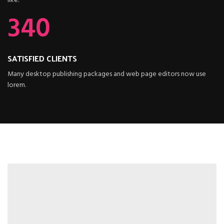
like.
340
SATISFIED CLIENTS
Many desktop publishing packages and web page editors now use
lorem.