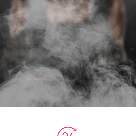
THE END