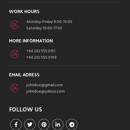
WORK HOURS
Monday-Friday 9:00-19:00
Saturday 10:00-17:00
MORE INFORMATION
+44 202 555 0151
+44 202 555 0199
EMAIL ADRESS
johndoe@gmail.com
johndoe@yahoo.com
FOLLOW US