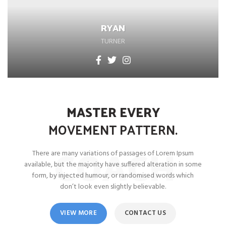
RYAN
TURNER
MASTER EVERY
MOVEMENT
PATTERN.
COACH
There are many variations of passages of Lorem Ipsum
available, but the majority have suffered alteration in some
form, by injected humour, or randomised words which
don’t look even slightly believable.
VIEW MORE
CONTACT US