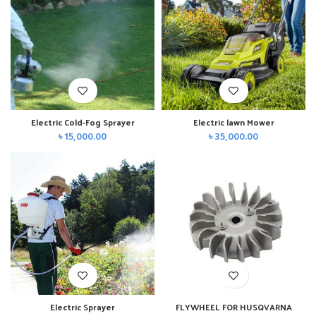
Electric Cold-Fog Sprayer
Electric lawn Mower
৳
15,000.00
৳
35,000.00
Electric Sprayer
FLYWHEEL FOR HUSQVARNA