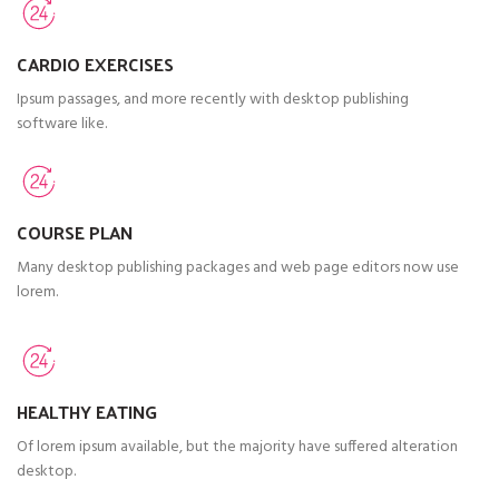
CARDIO EXERCISES
Ipsum passages, and more recently with desktop publishing
software like.
COURSE PLAN
Many desktop publishing packages and web page editors now use
lorem.
HEALTHY EATING
Of lorem ipsum available, but the majority have suffered alteration
desktop.