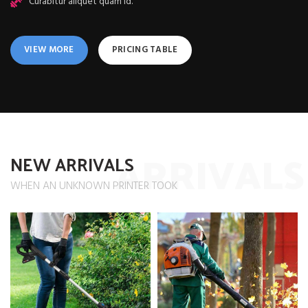
Curabitur aliquet quam id.
VIEW MORE
PRICING TABLE
ARRIVALS
NEW ARRIVALS
WHEN AN UNKNOWN PRINTER TOOK