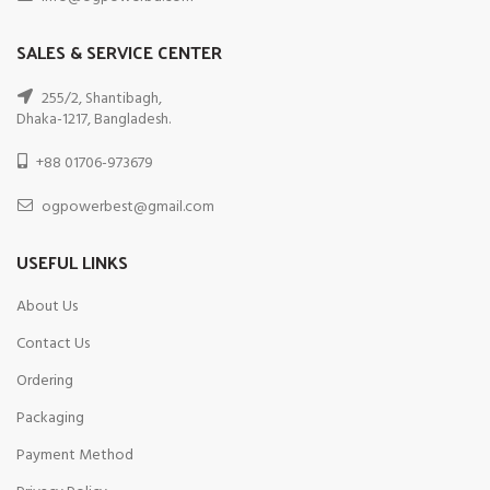
SALES & SERVICE CENTER
255/2, Shantibagh,
Dhaka-1217, Bangladesh.
+88 01706-973679
ogpowerbest@gmail.com
USEFUL LINKS
About Us
Contact Us
Ordering
Packaging
Payment Method