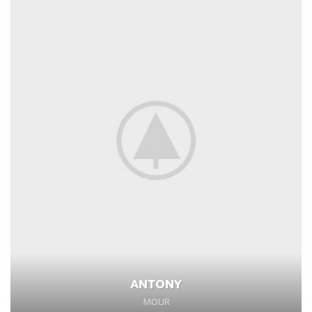
ANTONY
MOUR