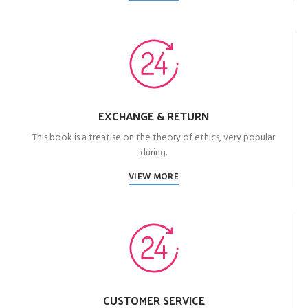
EXCHANGE & RETURN
This book is a treatise on the theory of ethics, very popular
during.
VIEW MORE
CUSTOMER SERVICE