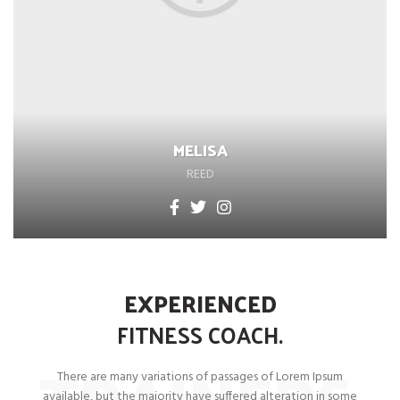
MELISA
REED
EXPERIENCED
FITNESS
COACH.
TRAINERS
There are many variations of passages of Lorem Ipsum
available, but the majority have suffered alteration in some