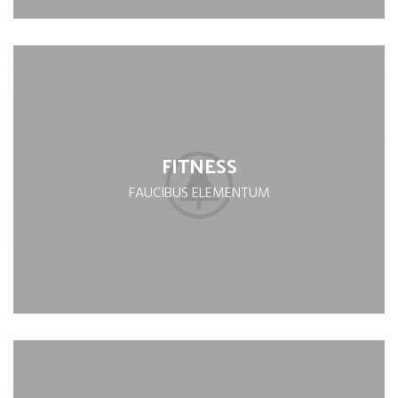
FITNESS
FAUCIBUS ELEMENTUM