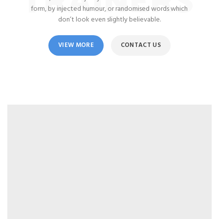
form, by injected humour, or randomised words which
don’t look even slightly believable.
VIEW MORE
CONTACT US