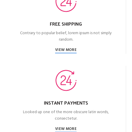
FREE SHIPPING
Contrary to popular belief, lorem ipsum is not simply
random.
VIEW MORE
INSTANT PAYMENTS
Looked up one of the more obscure latin words,
consectetur.
VIEW MORE