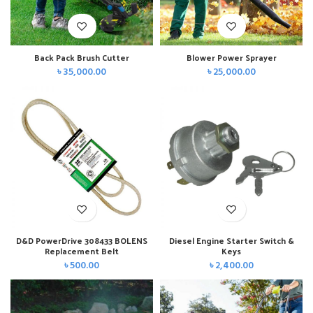
Back Pack Brush Cutter
Blower Power Sprayer
৳
35,000.00
৳
25,000.00
D&D PowerDrive 308433 BOLENS
Diesel Engine Starter Switch &
Replacement Belt
Keys
৳
500.00
৳
2,400.00