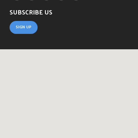
SUBSCRIBE US
SIGN UP