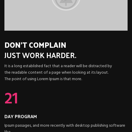
DON'T COMPLAIN
JUST
WORK HARDER.
It is a long established fact that a reader will be distracted by
the readable content of a page when looking at its layout.
The point of using Lorem Ipsum is that more.
21
DAY PROGRAM
Ipsum passages, and more recently with desktop publishing software