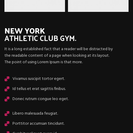
NEW YORK
ATHLETIC
CLUB GYM.
It is a long established fact that a reader will be distracted by
the readable content of a page when looking at its layout.
The point of using Lorem Ipsum is that more.
Vivamus suscipit tortor egert.
Id tellus et erat sagittis finibus.
Donec rutrum congue leo eget.
Libero malesuada feugiat.
Porttitor accumsan tincidunt.