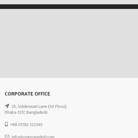
CORPORATE OFFICE
25, Siddeswari Lane (1st Floor),
Dhaka-1217, Bangladesh.
+88 01762-123345
info@ogpowerbd.com