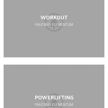
WORKOUT
FAUCIBUS ELEMENTUM
POWERLIFTING
FAUCIBUS ELEMENTUM