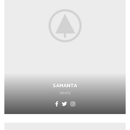
SAMANTA
WHITE