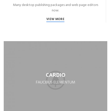
Many desktop publishing packages and web page editors
now.
VIEW MORE
CARDIO
FAUCIBUS ELEMENTUM