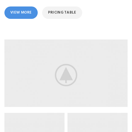
VIEW MORE
PRICING TABLE