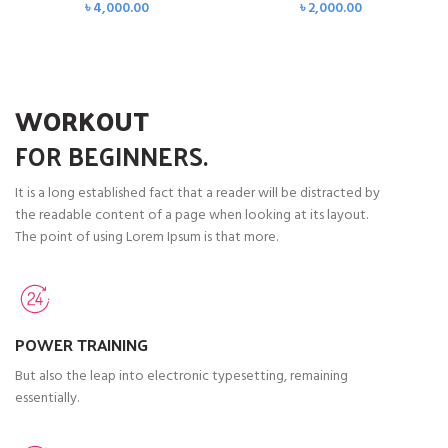
৳
4,000.00
৳
2,000.00
WORKOUT
FOR
BEGINNERS.
It is a long established fact that a reader will be distracted by
the readable content of a page when looking at its layout.
The point of using Lorem Ipsum is that more.
POWER TRAINING
But also the leap into electronic typesetting, remaining
essentially.