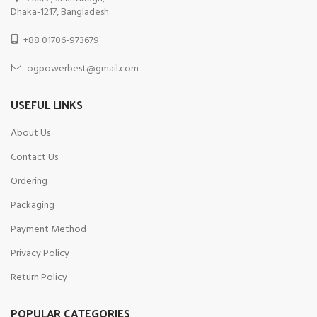
Dhaka-1217, Bangladesh.
+88 01706-973679
ogpowerbest@gmail.com
USEFUL LINKS
About Us
Contact Us
Ordering
Packaging
Payment Method
Privacy Policy
Return Policy
POPULAR CATEGORIES