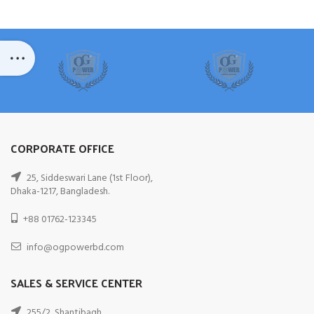
CORPORATE OFFICE
25, Siddeswari Lane (1st Floor),
Dhaka-1217, Bangladesh.
+88 01762-123345
info@ogpowerbd.com
SALES & SERVICE CENTER
255/2, Shantibagh,