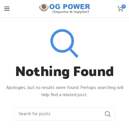
0
Nothing Found
Apologies, but no results were found. Perhaps searching will
help find a related post.